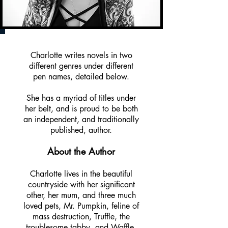
Charlotte writes novels in two
different genres under different
pen names, detailed below.
She has a myriad of titles under
her belt, and is proud to be both
an independent, and traditionally
published, author.
About the Author
Charlotte lives in the beautiful
countryside with her significant
other, her mum, and three much
loved pets, Mr. Pumpkin, feline of
mass destruction, Truffle, the
troublesome tabby, and Waffle,