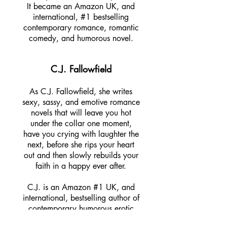
It became an Amazon UK, and
international, #1 bestselling
contemporary romance, romantic
comedy, and humorous novel.
C.J. Fallowfield
As C.J. Fallowfield, she writes
sexy, sassy, and emotive romance
novels that will leave you hot
under the collar one moment,
have you crying with laughter the
next, before she rips your heart
out and then slowly rebuilds your
faith in a happy ever after.
C.J. is an Amazon #1 UK, and
international, bestselling author of
contemporary humorous erotic
romance novels and released her