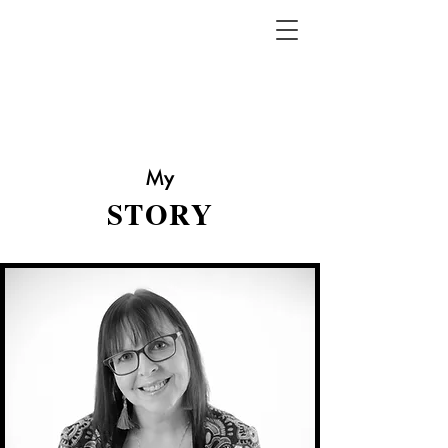
My
STORY