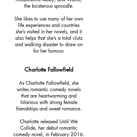
the boisterous sproodle.
She likes to use many of her own
life experiences and countries
she’s visited in her novels, and it
also helps that she’s a total clutz
and walking disaster to draw on
for her humour.
Charlotte Fallowfield
As Charlotte Fallowfield, she
writes romantic comedy novels
that are heartwarming and
hilarious with strong female
friendships and sweet romance.
Charlotte released Until We
Collide, her debut romantic
comedy novel, in February 2016.