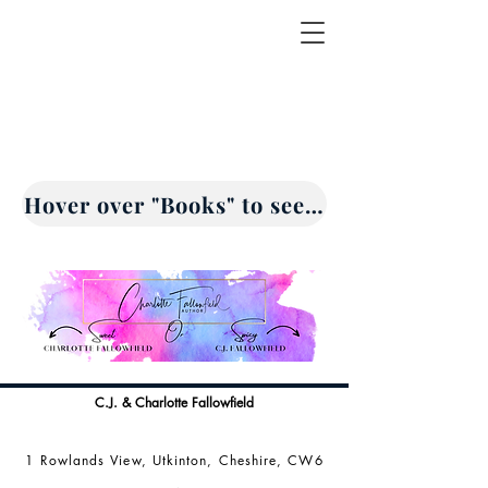
Hover over "Books" to see drop down opti
C.J. & Charlotte Fallowfield
1 Rowlands View, Utkinton, Cheshire, CW6